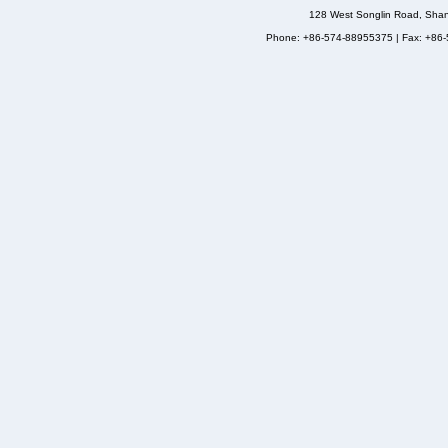
128 West Songlin Road, Sha
Phone: +86-574-88955375 | Fax: +86-