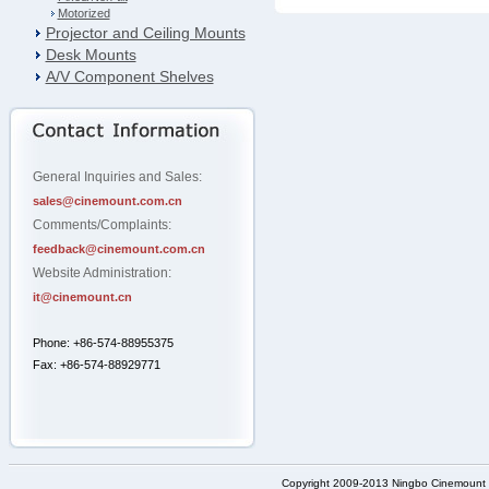
Motorized
Projector and Ceiling Mounts
Desk Mounts
A/V Component Shelves
General Inquiries and Sales:
sales@cinemount.com.cn
Comments/Complaints:
feedback@cinemount.com.cn
Website Administration:
it@cinemount.cn
Phone: +86-574-88955375
Fax: +86-574-88929771
Copyright 2009-2013 Ningbo Cinemount D