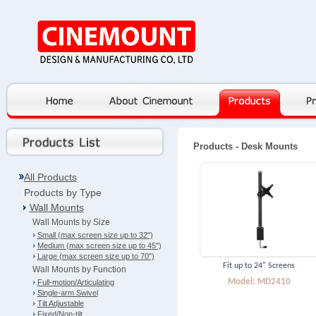
Products
- Desk Mounts
All Products
Products by Type
Wall Mounts
Wall Mounts by Size
Small (max screen size up to 32")
Medium (max screen size up to 45")
Large (max screen size up to 70")
Fit up to 24" Screens
Wall Mounts by Function
Model: MD2410
Full-motion/Articulating
Single-arm Swivel
Tilt Adjustable
Fixed/Non-tilt