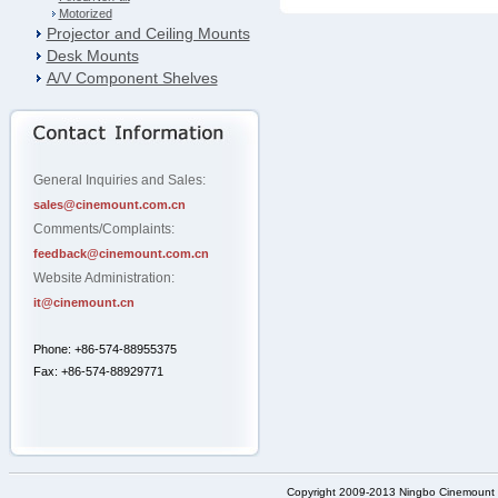
Motorized
Projector and Ceiling Mounts
Desk Mounts
A/V Component Shelves
General Inquiries and Sales:
sales@cinemount.com.cn
Comments/Complaints:
feedback@cinemount.com.cn
Website Administration:
it@cinemount.cn
Phone: +86-574-88955375
Fax: +86-574-88929771
Copyright 2009-2013 Ningbo Cinemount D