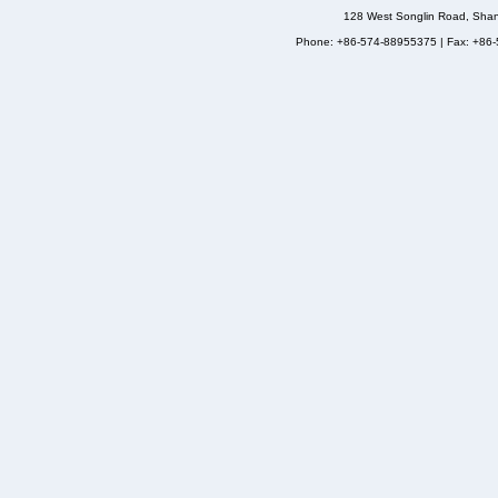
128 West Songlin Road, Sha
Phone: +86-574-88955375 | Fax: +86-