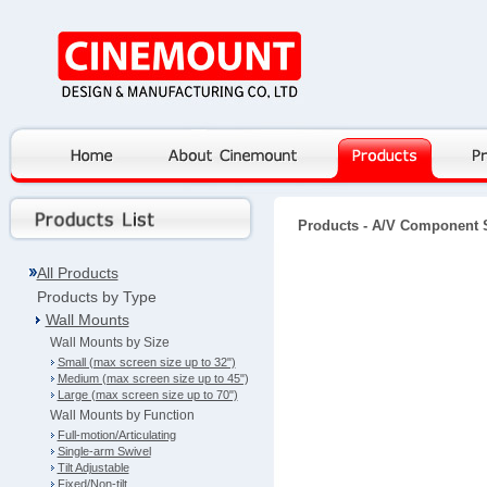
Products
- A/V Component 
All Products
Products by Type
Wall Mounts
Wall Mounts by Size
Small (max screen size up to 32")
Medium (max screen size up to 45")
Large (max screen size up to 70")
Wall Mounts by Function
Full-motion/Articulating
Single-arm Swivel
Tilt Adjustable
Fixed/Non-tilt