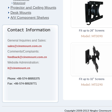
Motorized
Projector and Ceiling Mounts
Desk Mounts
A/V Component Shelves
Fit up to 26" Screens
Model: MT3090
General Inquiries and Sales:
sales@cinemount.com.cn
Comments/Complaints:
feedback@cinemount.com.cn
Website Administration:
it@cinemount.cn
Phone: +86-574-88955375
Fit up to 32" Screens
Fax: +86-574-88929771
Model: MT3290
Copyright 2009-2013 Ningbo Cinemount D