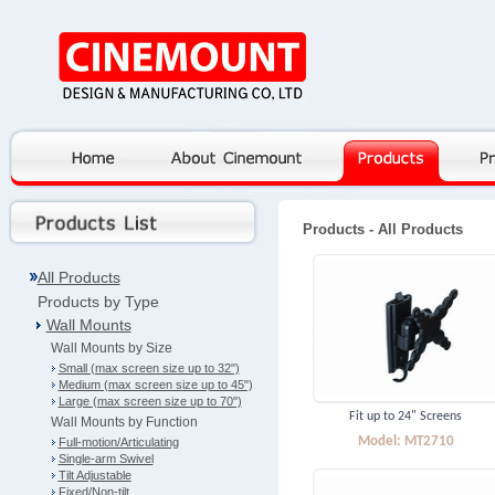
Products
- All Products
All Products
Products by Type
Wall Mounts
Wall Mounts by Size
Small (max screen size up to 32")
Medium (max screen size up to 45")
Large (max screen size up to 70")
Fit up to 24" Screens
Wall Mounts by Function
Model: MT2710
Full-motion/Articulating
Single-arm Swivel
Tilt Adjustable
Fixed/Non-tilt