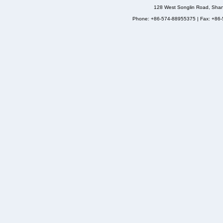
128 West Songlin Road, Sha
Phone: +86-574-88955375 | Fax: +86-