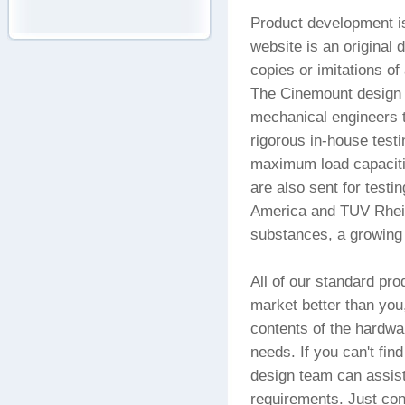
Product development is
website is an original 
copies or imitations o
The Cinemount design t
mechanical engineers t
rigorous in-house test
maximum load capacitie
are also sent for testi
America and TUV Rhein
substances, a growing 
All of our standard p
market better than you,
contents of the hardwa
needs. If you can't find
design team can assist
requirements. Just con