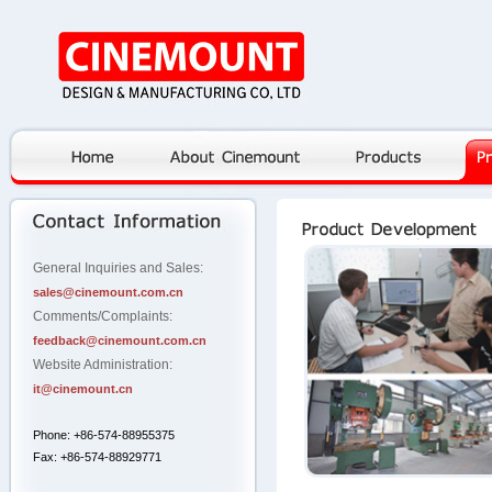
General Inquiries and Sales:
sales@cinemount.com.cn
Comments/Complaints:
feedback@cinemount.com.cn
Website Administration:
it@cinemount.cn
Phone: +86-574-88955375
Fax: +86-574-88929771