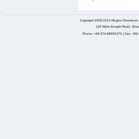
Copyright 2009-2013 Ningbo Cinemount D
128 West Songlin Road, Sha
Phone: +86-574-88955375 | Fax: +86-