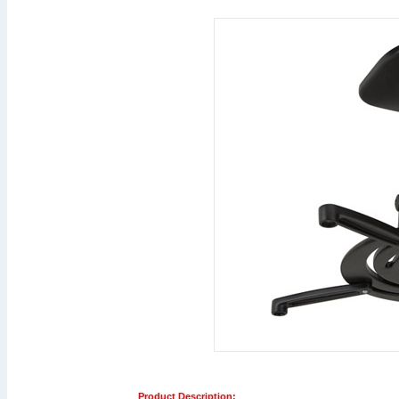
Product Description: