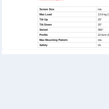
Screen Size
n/a
Max Load
13.
Tilt Up
25°
Tilt Down
25°
Swivel
360°
Profile
22.6cm (8
Max Mounting Pattern
n/a
Safety
UL